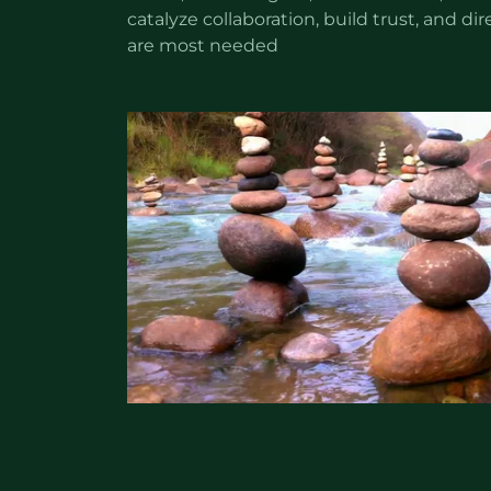
catalyze collaboration, build trust, and d
are most needed