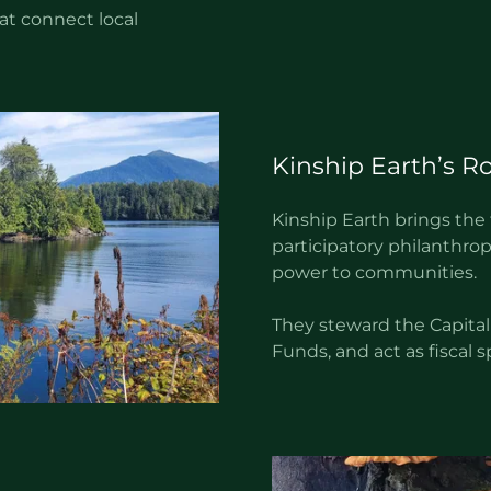
t connect local
Kinship Earth’s Ro
Kinship Earth brings the
participatory philanthrop
power to communities.
They steward the Capital
Funds, and act as fiscal