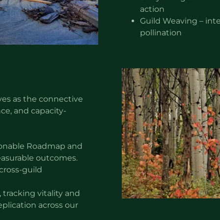
action
Guild Weaving – inte
pollination
ves as the connective
ce, and capacity-
ctionable Roadmap and
easurable outcomes.
cross-guild
tracking vitality and
eplication across our