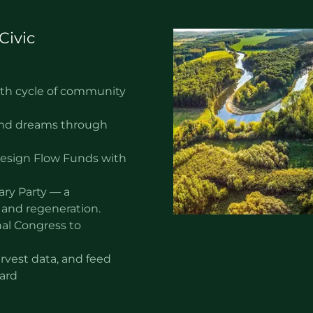
Civic
nth cycle of community
 and dreams through
design Flow Funds with
ary Party — a
 and regeneration.
al Congress to
arvest data, and feed
oard