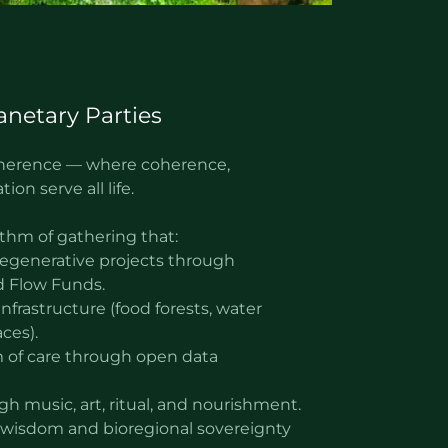
anetary Parties
coherence — where coherence,
ion serve all life.
thm of gathering that:
 regenerative projects through
 Flow Funds.
nfrastructure (food forests, water
ces).
 of care through open data
gh music, art, ritual, and nourishment.
wisdom and bioregional sovereignty