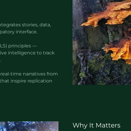
tegrates stories, data,
patory interface.
S) principles —
ve intelligence to track
.
 real-time narratives from
hat inspire replication
Why It Matters