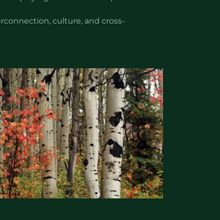
rconnection, culture, and cross-