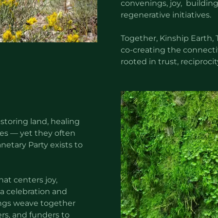
convenings, joy, building
regenerative initiatives.
Together, Kinship Earth, 
co-creating the connecti
rooted in trust, reciproci
estoring land, healing
s — yet they often
etary Party exists to
at centers joy,
a celebration and
rings weave together
ers, and funders to