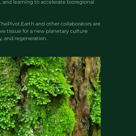
, and learning to accelerate bioregional
ThePivot.Earth and other collaborators are
ve tissue for a new planetary culture
ty, and regeneration.