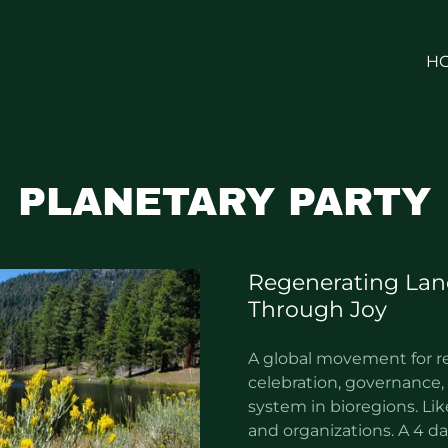
H
PLANETARY PARTY
Regenerating Lan
Through Joy
A global movement for r
celebration, governance, 
system in bioregions. Lik
and organizations. A 4 day