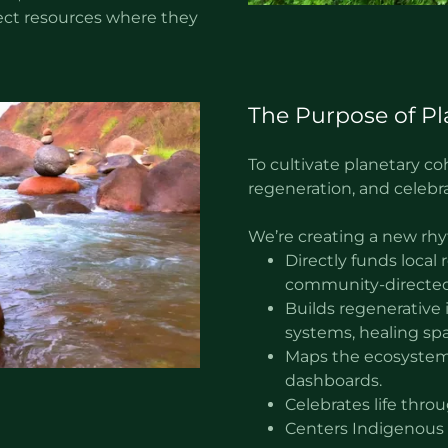
irect resources where they
The Purpose of Pl
To cultivate planetary 
regeneration, and celebrat
We’re creating a new rhy
Directly funds local
community-directed
Builds regenerative i
systems, healing spa
Maps the ecosystem
dashboards.
Celebrates life throu
Centers Indigenous 