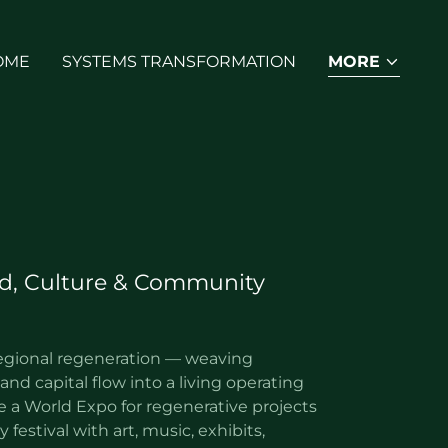
OME
SYSTEMS TRANSFORMATION
MORE
d, Culture & Community
egional regeneration — weaving
and capital flow into a living operating
e a World Expo for regenerative projects
 festival with art, music, exhibits,