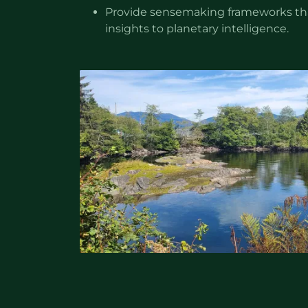
Provide sensemaking frameworks tha
insights to planetary intelligence.