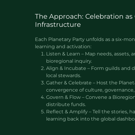
The Approach: Celebration as 
Infrastructure
Each Planetary Party unfolds as a six-mo
learning and activation:
Listen & Learn – Map needs, assets,
bioregional inquiry.
Align & Incubate – Form guilds and 
local stewards.
Gather & Celebrate – Host the Planet
convergence of culture, governance,
Govern & Flow – Convene a Bioregion
distribute funds.
Reflect & Amplify – Tell the stories, h
learning back into the global dashb