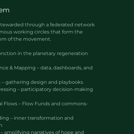
tem
o-stewarded through a federated network
mous working circles that form the
tem of the movement.
function in the planetary regeneration
ence & Mapping – data, dashboards, and
 – gathering design and playbooks
ssing – participatory decision-making
al Flows – Flow Funds and commons-
ding – inner transformation and
n
 – amplifying narratives of hope and