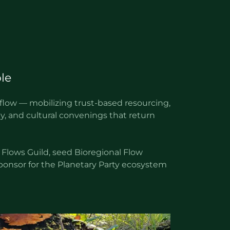
le
 flow — mobilizing trust-based resourcing,
y, and cultural convenings that return
 Flows Guild, seed Bioregional Flow
 sponsor for the Planetary Party ecosystem