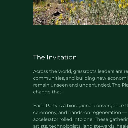
The Invitation
Across the world, grassroots leaders are r
communities, and building new economie
remain unseen and underfunded. The Plan
change that.
Each Party is a bioregional convergence th
ceremony, and hands-on regeneration — 
accelerator rolled into one. These gathe
artists, technologists, land stewards, heal