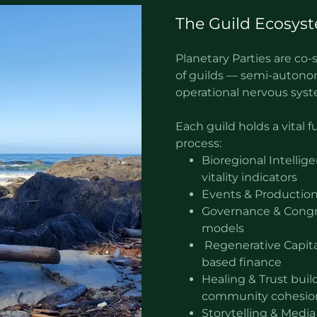
The Guild Ecosys
Planetary Parties are c
of guilds — semi-autono
operational nervous sys
Each guild holds a vital 
process:
Bioregional Intellig
vitality indicators
Events & Production
Governance & Congre
models
Regenerative Capit
based finance
Healing & Trust buil
community cohesio
Storytelling & Media