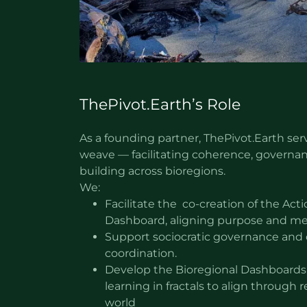
ThePivot.Earth’s Role
As a founding partner, ThePivot.Earth ser
weave — facilitating coherence, governan
building across bioregions.
We:
Facilitate the co-creation of the A
Dashboard, aligning purpose and m
Support sociocratic governance and 
coordination.
Develop the Bioregional Dashboards, 
learning in fractals to align through r
world