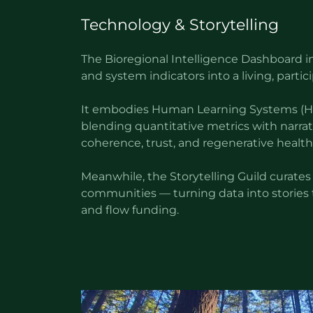
Technology & Storytelling
The Bioregional Intelligence Dashboard in
and system indicators into a living, partici
It embodies Human Learning Systems (HL
blending quantitative metrics with narrati
coherence, trust, and regenerative health
Meanwhile, the Storytelling Guild curates
communities — turning data into stories t
and flow funding.